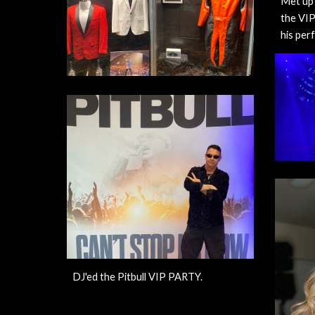
Met up 
the VIP
his per
DJ'ed the Pitbull VIP PARTY.