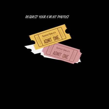
REQUEST YOUR EVENT PHOTOS!