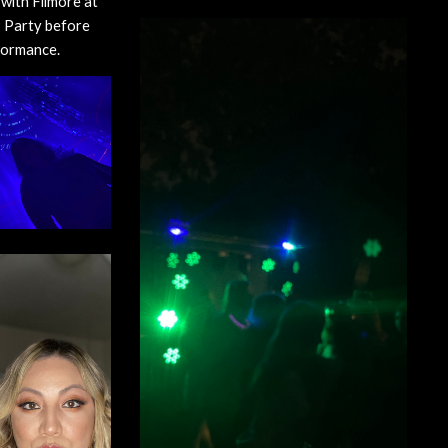
with Filmore at 
 Party before 
formance.