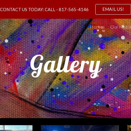
EMAIL US!
CONTACT US TODAY: CALL - 817-565-4146
ip to main content
Skip to navigat
Home
Our Histo
Gallery